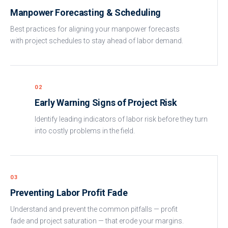
Manpower Forecasting & Scheduling
Best practices for aligning your manpower forecasts
with project schedules to stay ahead of labor demand.
02
Early Warning Signs of Project Risk
Identify leading indicators of labor risk before they turn
into costly problems in the field.
03
Preventing Labor Profit Fade
Understand and prevent the common pitfalls — profit
fade and project saturation — that erode your margins.