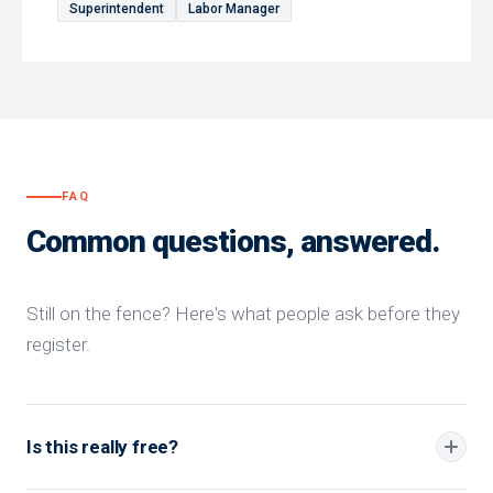
Superintendent
Labor Manager
FAQ
Common questions, answered.
Still on the fence? Here's what people ask before they
register.
Is this really free?