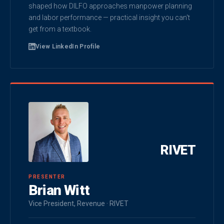
shaped how DILFO approaches manpower planning
and labor performance — practical insight you can't
get from a textbook.
View LinkedIn Profile
RIVET
PRESENTER
Brian Witt
Vice President, Revenue · RIVET