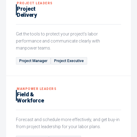
PROJECT LEADERS
Project
Delivery
Get the tools to protect your project's labor
performance and communicate clearly with
manpower teams.
Project Manager
Project Executive
MANPOWER LEADERS
Field &
Workforce
Forecast and schedule more effectively, and get buy-in
from project leadership for your labor plans.