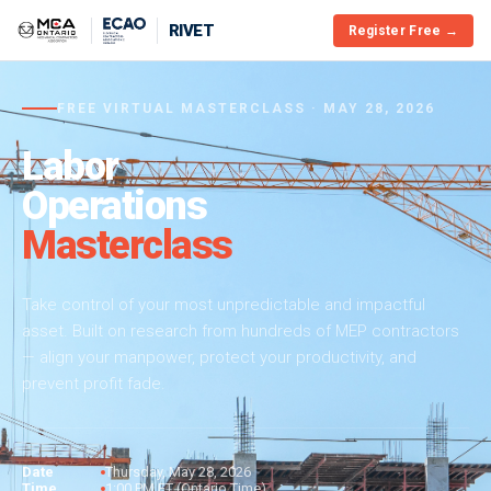
RIVET
Register Free →
FREE VIRTUAL MASTERCLASS · MAY 28, 2026
Labor
Operations
Masterclass
Take control of your most unpredictable and impactful
asset. Built on research from hundreds of MEP contractors
— align your manpower, protect your productivity, and
prevent profit fade.
Date
Thursday, May 28, 2026
Time
1:00 PM ET (Ontario Time)