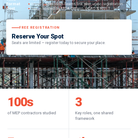
Format
Virtual — Microsoft Teams link sent upon registration
Cost
Free — hosted by MCA Ontario, ECAO & RIVET
FREE REGISTRATION
Reserve Your Spot
Seats are limited — register today to secure your place.
100
s
3
of MEP contractors studied
Key roles, one shared
framework