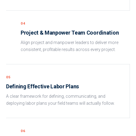
04
Project & Manpower Team Coordination
Align project and manpower leaders to deliver more
consistent, profitable results across every project.
05
Defining Effective Labor Plans
A clear framework for defining, communicating, and
deploying labor plans your field teams will actually follow.
06