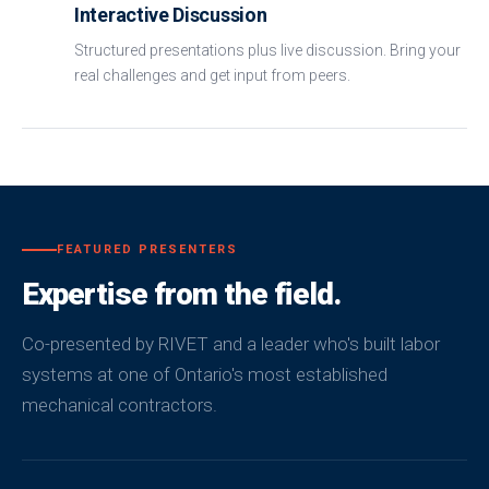
Interactive Discussion
Structured presentations plus live discussion. Bring your
real challenges and get input from peers.
FEATURED PRESENTERS
Expertise from the field.
Co-presented by RIVET and a leader who's built labor
systems at one of Ontario's most established
mechanical contractors.