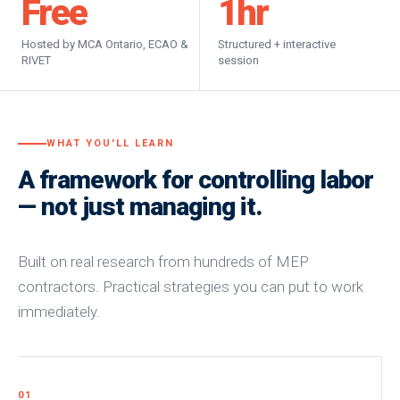
Free
1
hr
Hosted by MCA Ontario, ECAO &
Structured + interactive
RIVET
session
WHAT YOU'LL LEARN
A framework for controlling labor
— not just managing it.
Built on real research from hundreds of MEP
contractors. Practical strategies you can put to work
immediately.
01