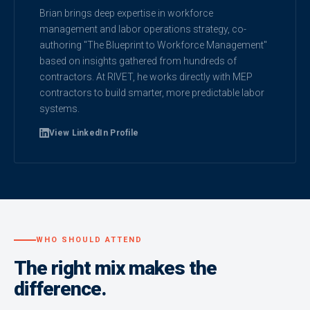
Brian brings deep expertise in workforce
management and labor operations strategy, co-
authoring "The Blueprint to Workforce Management"
based on insights gathered from hundreds of
contractors. At RIVET, he works directly with MEP
contractors to build smarter, more predictable labor
systems.
View LinkedIn Profile
WHO SHOULD ATTEND
The right mix makes the
difference.