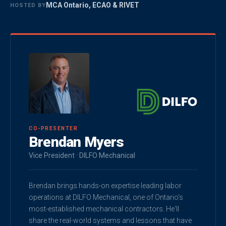
MCA Ontario, ECAO & RIVET
HOSTED BY
CO-PRESENTER
Brendan Myers
Vice President · DILFO Mechanical
Brendan brings hands-on expertise leading labor
operations at DILFO Mechanical, one of Ontario's
most-established mechanical contractors. He'll
share the real-world systems and lessons that have