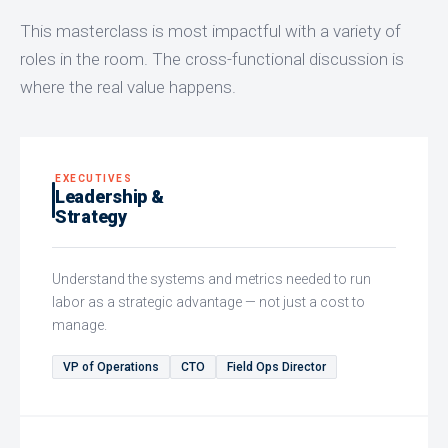
This masterclass is most impactful with a variety of
roles in the room. The cross-functional discussion is
where the real value happens.
EXECUTIVES
Leadership &
Strategy
Understand the systems and metrics needed to run
labor as a strategic advantage — not just a cost to
manage.
VP of Operations
CTO
Field Ops Director